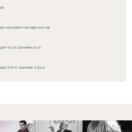
od
ar consistent with age and use.
ight 15 cm Diameter 6 cm
ight 5.91 in. Diameter 2.36 in.