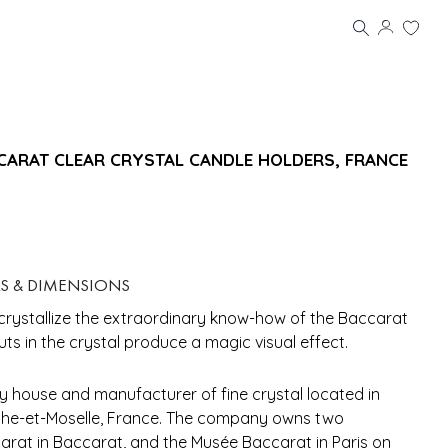
CCARAT CLEAR CRYSTAL CANDLE HOLDERS, FRANCE
LS & DIMENSIONS
 crystallize the extraordinary know-how of the Baccarat
uts in the crystal produce a magic visual effect.
y house and manufacturer of fine crystal located in
rthe-et-Moselle, France. The company owns two
rat in Baccarat, and the Musée Baccarat in Paris on