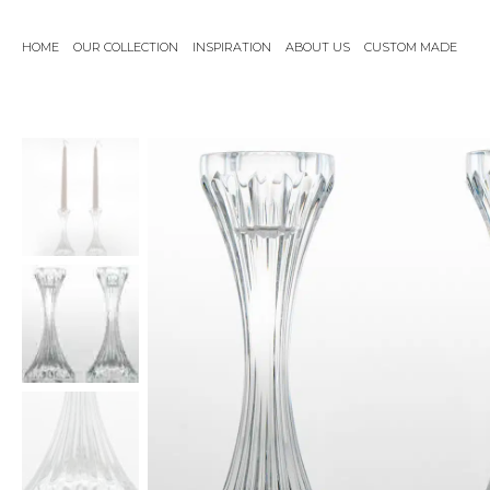
Skip
to
HOME
OUR COLLECTION
INSPIRATION
ABOUT US
CUSTOM MADE
content