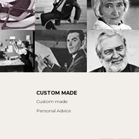
CUSTOM MADE
Custom made
Personal Advice