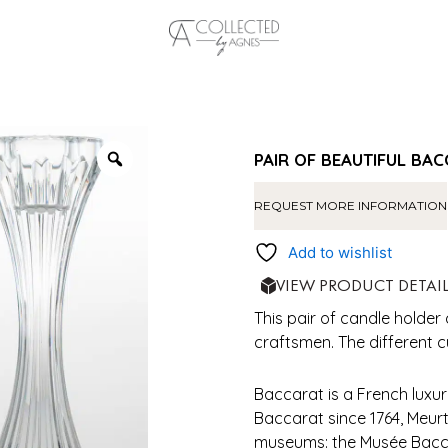
PAIR OF BEAUTIFUL BA
REQUEST MORE INFORMATION
Add to wishlist
VIEW PRODUCT DETAI
This pair of candle holder
craftsmen. The different c
Baccarat is a French luxur
Baccarat since 1764, Meu
museums: the Musée Bacca