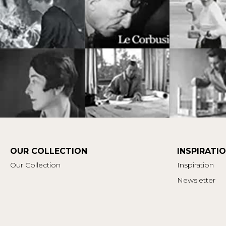
OUR COLLECTION
INSPIRATI
Our Collection
Inspiration
Newsletter