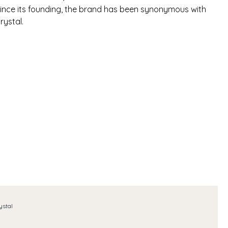
 Since its founding, the brand has been synonymous with
rystal.
ystal