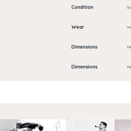
Condition
Go
Wear
We
Dimensions
He
Dimensions
He