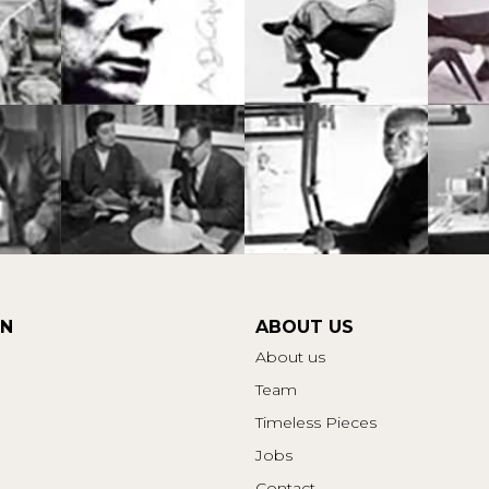
ON
ABOUT US
About us
Team
Timeless Pieces
Jobs
Contact