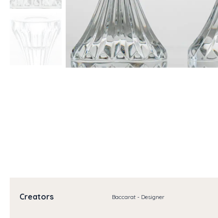
Creators
Baccarat - Designer