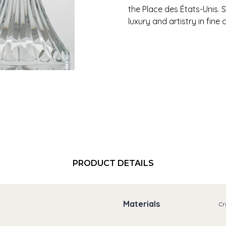
the Place des États-Unis.
luxury and artistry in fine c
PRODUCT DETAILS
Materials
Cr