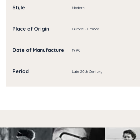
Style
Modern
Place of Origin
Europe - France
Date of Manufacture
1990
Period
Late 20th Century