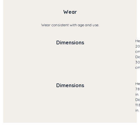
Wear
Wear consistent with age and use.
He
Dimensions
20
c
Di
30
c
He
Dimensions
7.8
in.
Di
11.
in.