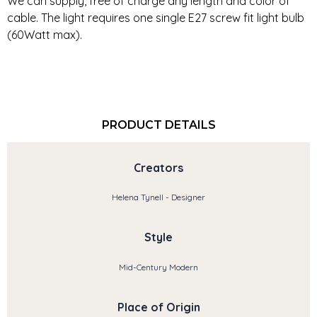
We can supply, free of charge any length and color of
cable. The light requires one single E27 screw fit light bulb
(60Watt max).
PRODUCT DETAILS
Creators
Helena Tynell - Designer
Style
Mid-Century Modern
Place of Origin