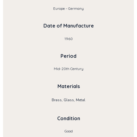
Europe - Germany
Date of Manufacture
1960
Period
Mid-20th Century
Materials
Brass, Glass, Metal
Condition
Good