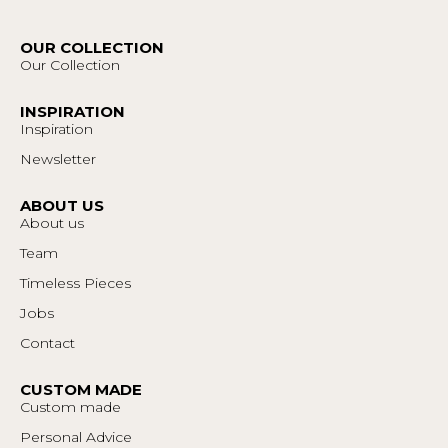
OUR COLLECTION
Our Collection
INSPIRATION
Inspiration
Newsletter
ABOUT US
About us
Team
Timeless Pieces
Jobs
Contact
CUSTOM MADE
Custom made
Personal Advice