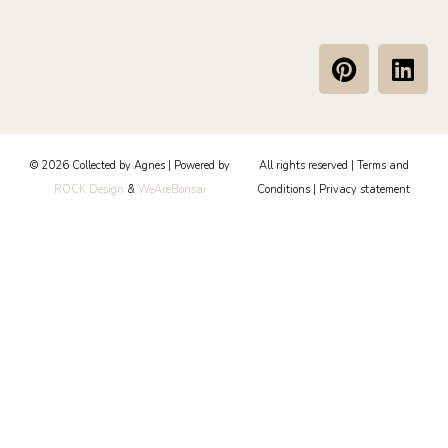
P
L
i
i
n
n
t
k
e
e
© 2026 Collected by Agnes | Powered by
All rights reserved |
Terms and
r
d
ROCK Design
&
WeAreBonsai
Conditions
|
Privacy statement
e
i
s
n
t