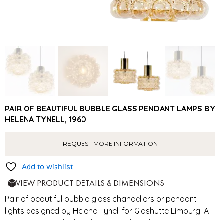
PAIR OF BEAUTIFUL BUBBLE GLASS PENDANT LAMPS BY
HELENA TYNELL, 1960
REQUEST MORE INFORMATION
Add to wishlist
VIEW PRODUCT DETAILS & DIMENSIONS
Pair of beautiful bubble glass chandeliers or pendant
lights designed by Helena Tynell for Glashütte Limburg. A