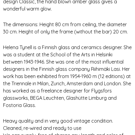
design Classic, the hand blown amber glass gives a
wonderful warm glow.
The dimensions: Height 80 cm from ceiling, the diameter
30 cm. Height of only the frame (without the bar) 20 cm.
Helena Tynell is a Finnish glass and ceramics designer. She
was a student at the School of the Arts in Helsinki
between 1943-1946. She was one of the most influential
designers in the Finnish glass company Riihimäki Lasi. Her
work has been exhibited from 1954-1960 m (12 editions) at
the Triennale in Milan, Zurich, Amsterdam and London. She
has worked as a freelance designer for Flygsfors
glassworks, BEGA Leuchten, Glashütte Limburg and
Fostoria Glass.
Heavy quality and in very good vintage condition.
Cleaned, re-wired and ready to use