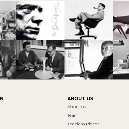
ON
ABOUT US
About us
Team
Timeless Pieces