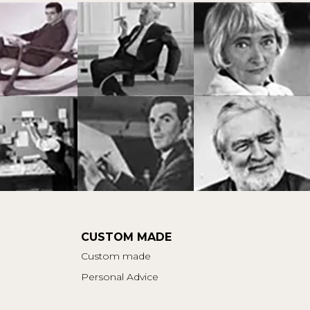
CUSTOM MADE
Custom made
Personal Advice