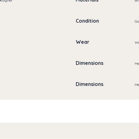
Designer
Br
Condition
Go
Wear
We
Dimensions
He
Dimensions
He