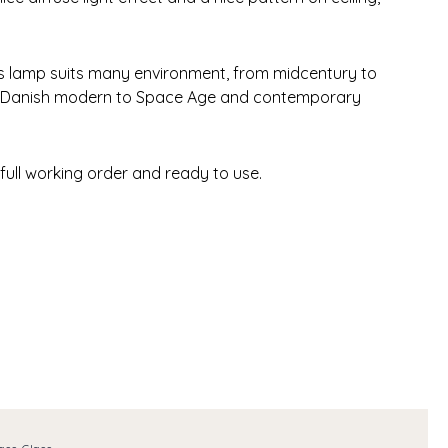
his lamp suits many environment, from midcentury to
 Danish modern to Space Age and contemporary
 full working order and ready to use.