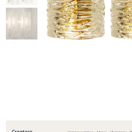
Creators