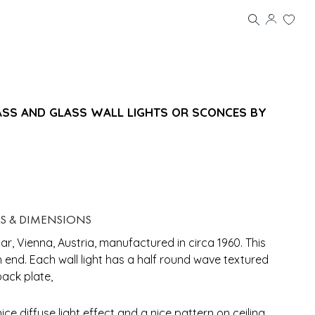
ASS AND GLASS WALL LIGHTS OR SCONCES BY
LS & DIMENSIONS
mar, Vienna, Austria, manufactured in circa 1960. This
 end. Each wall light has a half round wave textured
back plate,
ce diffuse light effect and a nice pattern on ceiling,