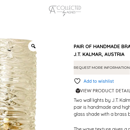
PAIR OF HANDMADE BR
J.T. KALMAR, AUSTRIA
REQUEST MORE INFORMATION
Add to wishlist
VIEW PRODUCT DETAI
Two wall lights by J.T. Kal
pair is handmade and high
glass shade with a brass 
The wave texture gives a ni