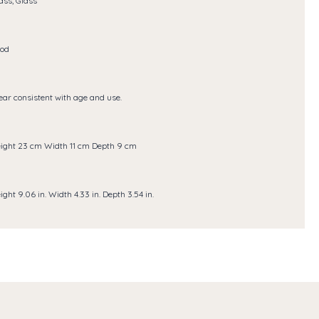
ass, Glass
od
ar consistent with age and use.
ight 23 cm Width 11 cm Depth 9 cm
ight 9.06 in. Width 4.33 in. Depth 3.54 in.