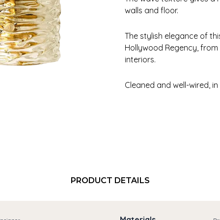
walls and floor.
The stylish elegance of t
Hollywood Regency, from
interiors.
Cleaned and well-wired, in
PRODUCT DETAILS
Materials