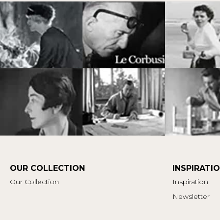
OUR COLLECTION
INSPIRATI
Our Collection
Inspiration
Newsletter