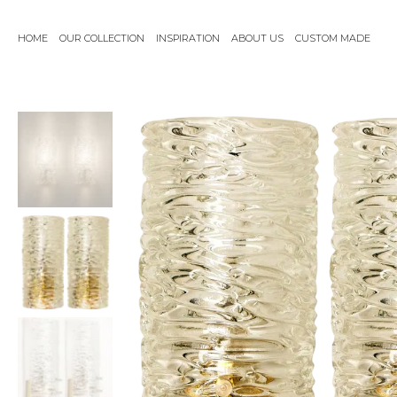
Skip
to
HOME
OUR COLLECTION
INSPIRATION
ABOUT US
CUSTOM MADE
content