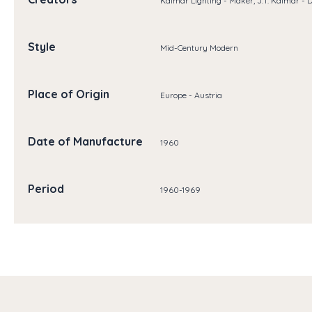
Kalmar Lighting - Maker, J.T. Kalmar - 
Style
Mid-Century Modern
Place of Origin
Europe - Austria
Date of Manufacture
1960
Period
1960-1969