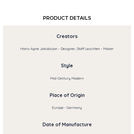
PRODUCT DETAILS
Creators
Hans-Agne Jakobsson - Designer, Staff Leuchten - Maker
Style
Mid-Century Modern
Place of Origin
Europe - Germany
Date of Manufacture