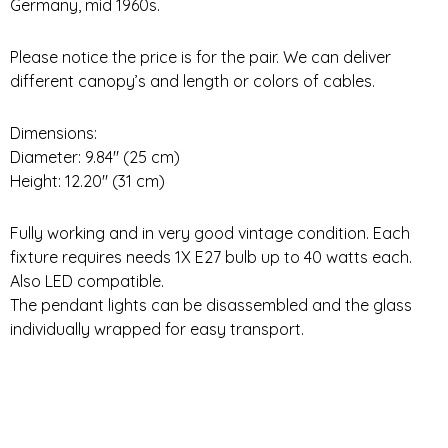
Germany, mid 1960s.
Please notice the price is for the pair. We can deliver
different canopy’s and length or colors of cables.
Dimensions:
Diameter: 9.84″ (25 cm)
Height: 12.20″ (31 cm)
Fully working and in very good vintage condition. Each
fixture requires needs 1X E27 bulb up to 40 watts each.
Also LED compatible.
The pendant lights can be disassembled and the glass
individually wrapped for easy transport.