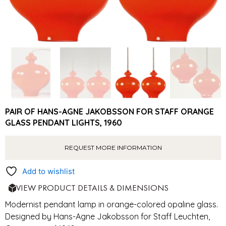
PAIR OF HANS-AGNE JAKOBSSON FOR STAFF ORANGE
GLASS PENDANT LIGHTS, 1960
REQUEST MORE INFORMATION
Add to wishlist
VIEW PRODUCT DETAILS & DIMENSIONS
Modernist pendant lamp in orange-colored opaline glass.
Designed by Hans-Agne Jakobsson for Staff Leuchten,