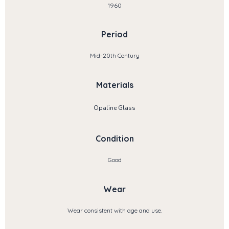
1960
Period
Mid-20th Century
Materials
Opaline Glass
Condition
Good
Wear
Wear consistent with age and use.