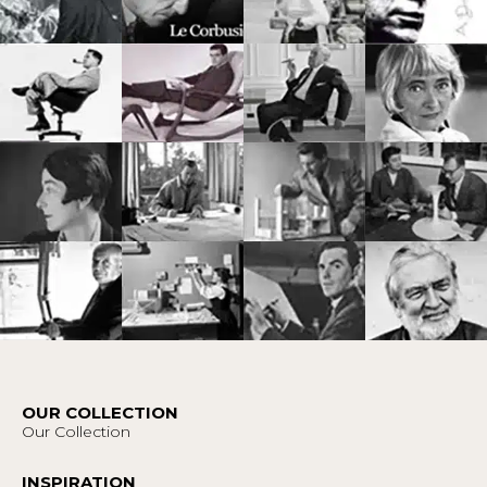
OUR COLLECTION
Our Collection
INSPIRATION