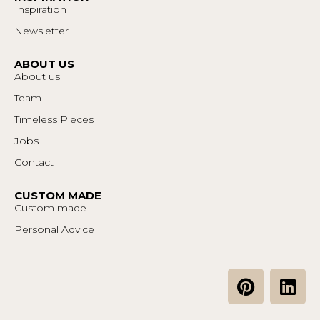
Inspiration
Newsletter
ABOUT US
About us
Team
Timeless Pieces
Jobs
Contact
CUSTOM MADE
Custom made
Personal Advice
P
L
i
i
n
n