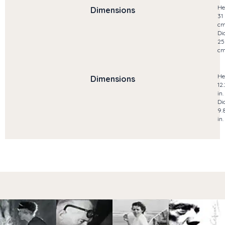
He
Dimensions
31
c
Di
25
c
He
Dimensions
12
in.
Di
9.
in.