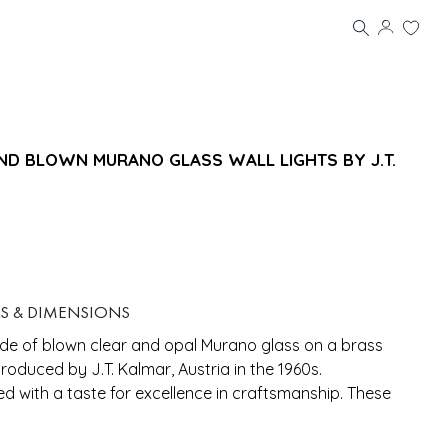
ND BLOWN MURANO GLASS WALL LIGHTS BY J.T.
LS & DIMENSIONS
de of blown clear and opal Murano glass on a brass
oduced by J.T. Kalmar, Austria in the 1960s.
ed with a taste for excellence in craftsmanship. These