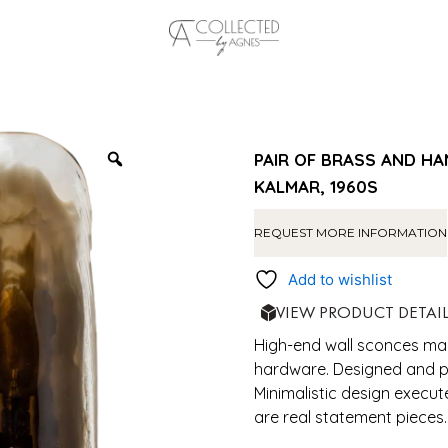
PAIR OF BRASS AND HA
KALMAR, 1960S
REQUEST MORE INFORMATION
Add to wishlist
VIEW PRODUCT DETAI
High-end wall sconces ma
hardware. Designed and pr
Minimalistic design execut
are real statement pieces.