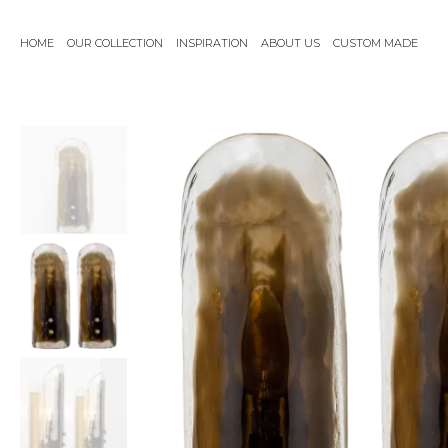
Skip
to
HOME
OUR COLLECTION
INSPIRATION
ABOUT US
CUSTOM MADE
content