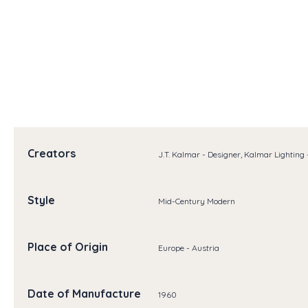
Creators
J.T. Kalmar - Designer, Kalmar Lighting
Style
Mid-Century Modern
Place of Origin
Europe - Austria
Date of Manufacture
1960