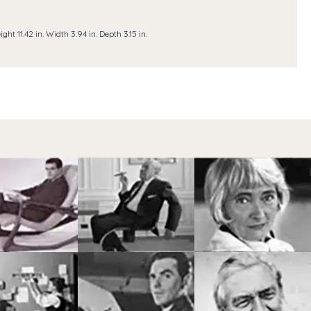
ight 11.42 in. Width 3.94 in. Depth 3.15 in.