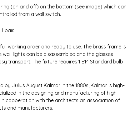
tring (on and off) on the bottom (see image) which can
trolled from a wall switch.
1 pair.
 full working order and ready to use. The brass frame is
e wall lights can be disassembled and the glasses
asy transport. The fixture requires 1 E14 Standard bulb
a by Julius August Kalmar in the 1880s, Kalmar is high-
ialized in the designing and manufacturing of high
 in cooperation with the architects an association of
ects and manufacturers.