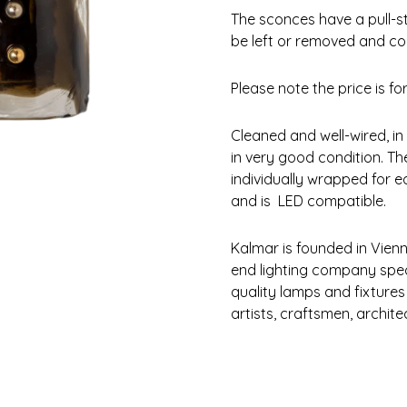
The sconces have a pull-s
be left or removed and con
Please note the price is for 
Cleaned and well-wired, in
in very good condition. Th
individually wrapped for e
and is LED compatible.
Kalmar is founded in Vienn
end lighting company spec
quality lamps and fixtures
artists, craftsmen, archit