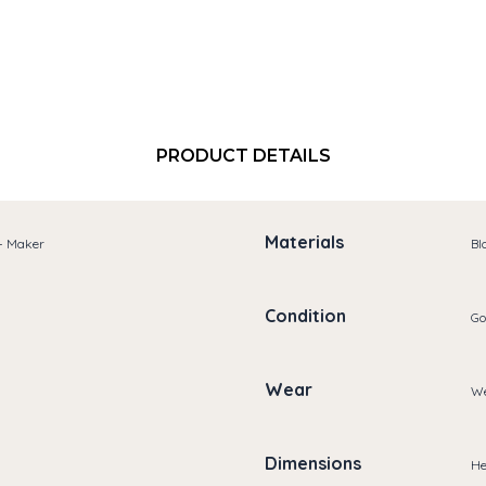
PRODUCT DETAILS
Materials
 - Maker
Bl
Condition
Go
Wear
We
Dimensions
He