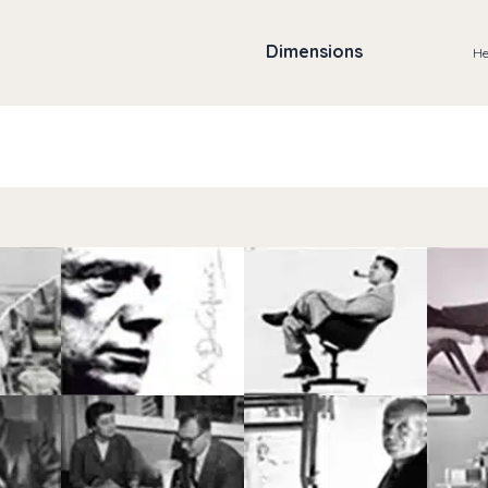
Dimensions
He