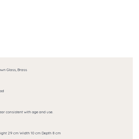
own Glass, Brass
od
ar consistent with age and use.
ight 29 cm Width 10 cm Depth 8 cm