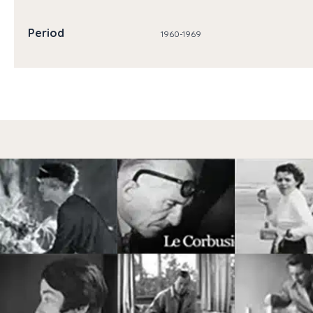
Period
1960-1969