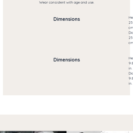
Wear consistent with age and use.
He
Dimensions
25
c
Di
25
c
He
Dimensions
9.
in.
Di
9.
in.