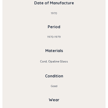
Date of Manufacture
1970
Period
1970-1979
Materials
Cord, Opaline Glass
Condition
Good
Wear