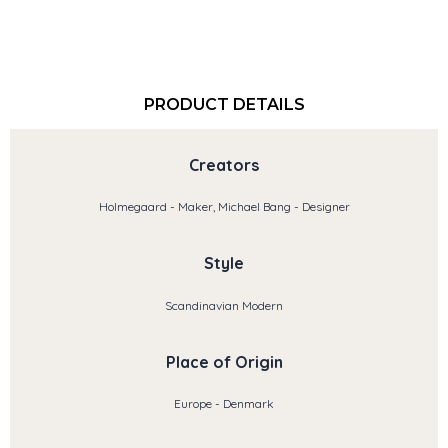
PRODUCT DETAILS
Creators
Holmegaard - Maker, Michael Bang - Designer
Style
Scandinavian Modern
Place of Origin
Europe - Denmark