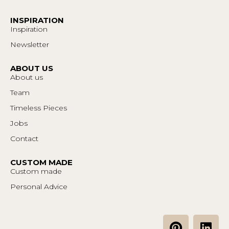
INSPIRATION
Inspiration
Newsletter
ABOUT US
About us
Team
Timeless Pieces
Jobs
Contact
CUSTOM MADE
Custom made
Personal Advice
P
L