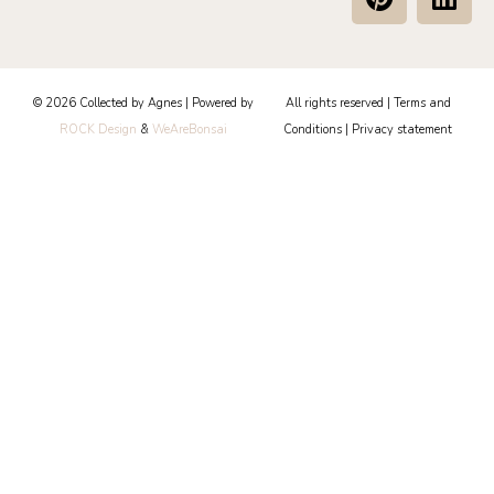
i
i
n
n
t
k
e
e
© 2026 Collected by Agnes | Powered by
All rights reserved |
Terms and
r
d
ROCK Design
&
WeAreBonsai
Conditions
|
Privacy statement
e
i
s
n
t