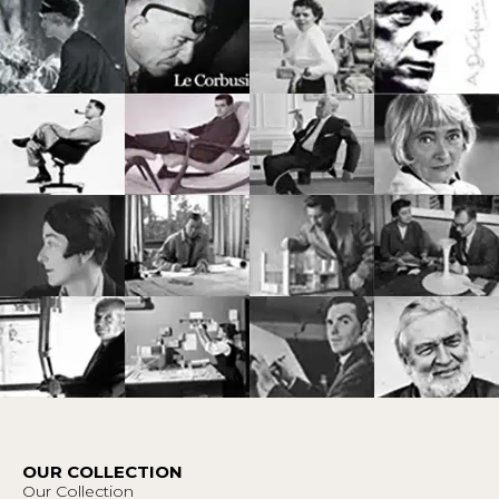
OUR COLLECTION
Our Collection