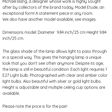
Michael Bang, a designer whose work is highly sought
after by collectors of the brand today. Model Etude, an
exceptional form! A statement piece in any room.
We also have another model available, see images.
Dimensions model: Diameter 9.84 inch/25 cm Height 9.84
inch/25 cm.
The glass shade of the lamp allows light to pass through
in a special way. This gives the hanging lamp a unique
look that you don’t see often anymore. Despite its age,
the lamp is still in beautiful condition. Each light requires 1
E27 Light bulb. Photographed with clear and amber color
light bulbs. Also beautiful with silver or gold light bulbs.
Height is adjustable and multiple ceiling cup options are
available.
Please note the price is for the pair!