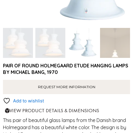
PAIR OF ROUND HOLMEGAARD ETUDE HANGING LAMPS
BY MICHAEL BANG, 1970
REQUEST MORE INFORMATION
Add to wishlist
VIEW PRODUCT DETAILS & DIMENSIONS
This pair of beautiful glass lamps from the Danish brand
Holmegaard has a beautiful white color. The design is by