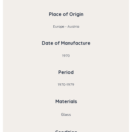
Place of Origin
Europe - Austria
Date of Manufacture
1970
Period
1970-1979
Materials
Glass