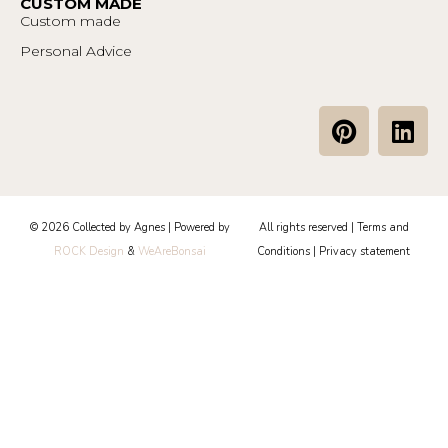
CUSTOM MADE
Custom made
Personal Advice
P
L
i
i
n
n
t
k
e
e
© 2026 Collected by Agnes | Powered by
All rights reserved |
Terms and
r
d
ROCK Design
&
WeAreBonsai
Conditions
|
Privacy statement
e
i
s
n
t