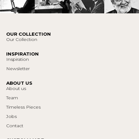
OUR COLLECTION
Our Collection
INSPIRATION
Inspiration
Newsletter
ABOUT US
About us
Team
Timeless Pieces
Jobs
Contact