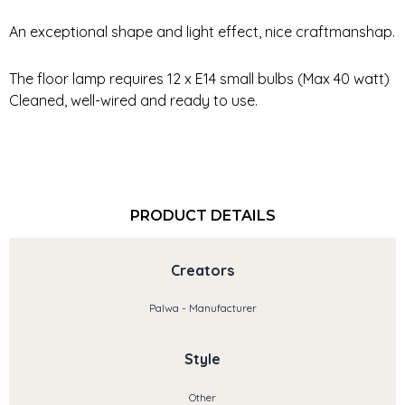
An exceptional shape and light effect, nice craftmanshap.
The floor lamp requires 12 x E14 small bulbs (Max 40 watt)
Cleaned, well-wired and ready to use.
PRODUCT DETAILS
Creators
Palwa - Manufacturer
Style
Other