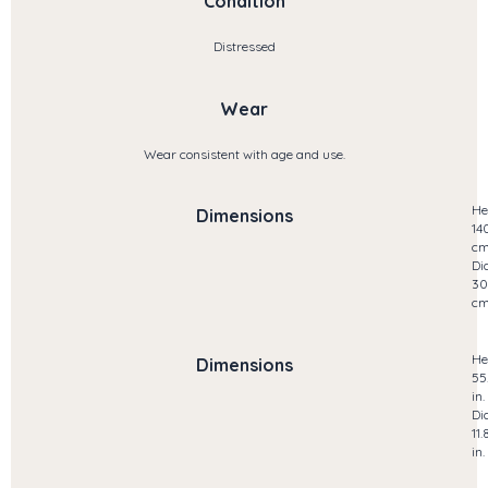
Condition
Distressed
Wear
Wear consistent with age and use.
He
Dimensions
14
c
Di
30
c
He
Dimensions
55
in.
Di
11.
in.