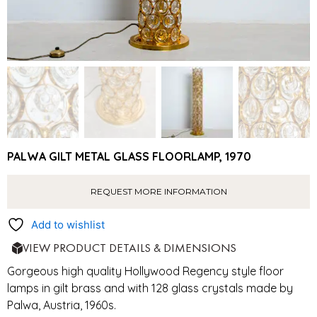
PALWA GILT METAL GLASS FLOORLAMP, 1970
REQUEST MORE INFORMATION
Add to wishlist
VIEW PRODUCT DETAILS & DIMENSIONS
Gorgeous high quality Hollywood Regency style floor
lamps in gilt brass and with 128 glass crystals made by
Palwa, Austria, 1960s.