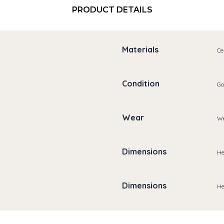
PRODUCT DETAILS
Materials
Ce
Condition
Go
Wear
We
Dimensions
He
Dimensions
He