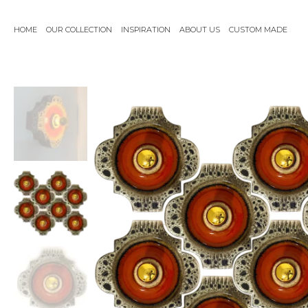
Skip
to
HOME
OUR COLLECTION
INSPIRATION
ABOUT US
CUSTOM MADE
content