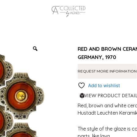
RED AND BROWN CERAM
GERMANY, 1970
REQUEST MORE INFORMATION
Add to wishlist
VIEW PRODUCT DETAI
Red, brown and white ceram
Hustadt Leuchten Keramik,
The style of the glaze is c
parts, like lava.