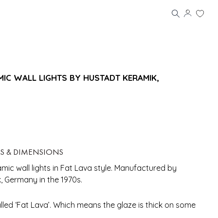
IC WALL LIGHTS BY HUSTADT KERAMIK,
LS & DIMENSIONS
ic wall lights in Fat Lava style. Manufactured by
 Germany in the 1970s.
alled ‘Fat Lava’. Which means the glaze is thick on some