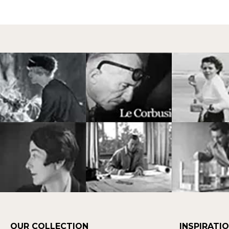
OUR COLLECTION
INSPIRATI