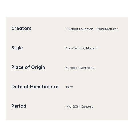
Creators
Hustadt Leuchten - Manufacturer
Style
Mid-Century Modern
Place of Origin
Europe - Germany
Date of Manufacture
1970
Period
Mid-20th Century