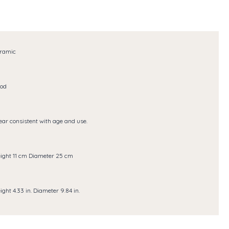
ramic
od
ar consistent with age and use.
ight 11 cm Diameter 25 cm
ight 4.33 in. Diameter 9.84 in.