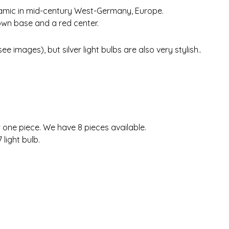
eramic in mid-century West-Germany, Europe.
own base and a red center.
e images), but silver light bulbs are also very stylish..
r one piece. We have 8 pieces available.
 light bulb.