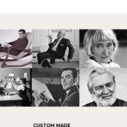
CUSTOM MADE