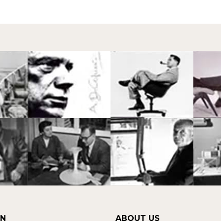
ON
ABOUT US