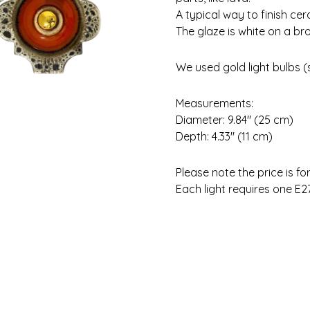
A typical way to finish c
The glaze is white on a br
We used gold light bulbs (se
Measurements:
Diameter: 9.84″ (25 cm)
Depth: 4.33″ (11 cm)
Please note the price is fo
Each light requires one E27