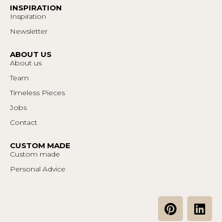
INSPIRATION
Inspiration
Newsletter
ABOUT US
About us
Team
Timeless Pieces
Jobs
Contact
CUSTOM MADE
Custom made
Personal Advice
P
L
i
i