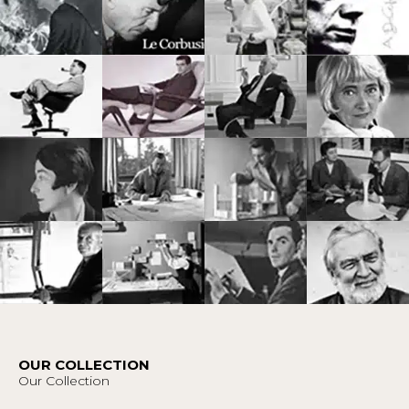
OUR COLLECTION
Our Collection