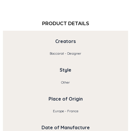
PRODUCT DETAILS
Creators
Baccarat - Designer
Style
Other
Place of Origin
Europe - France
Date of Manufacture