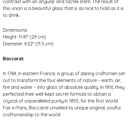
contrast with an angular and tactile stem. The result of
this union is a beautiful glass that is as nice to hold as it is
to drink.
Dimensions:
Height: 11.41″ (29 cm)
Diameter: 4.52″ (11.5 cm)
Baccarat
In 1764, in eastern France, a group of daring craftsmen set
out to transform the four elements of nature – earth, air,
fire and water – into glass of absolute quality. In 1816, they
perfected their well-kept secret formula to obtain a
crystal of unparalleled purity.In 1855, for the first World
Fair in Paris, Baccarat unveiled its unique original, soulful
craftsmanship to the world.