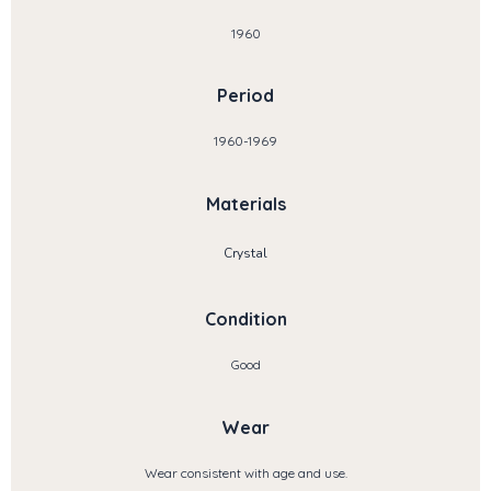
1960
Period
1960-1969
Materials
Crystal
Condition
Good
Wear
Wear consistent with age and use.