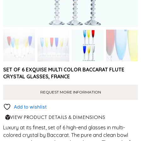
SET OF 6 EXQUISE MULTI COLOR BACCARAT FLUTE
CRYSTAL GLASSES, FRANCE
REQUEST MORE INFORMATION
Add to wishlist
VIEW PRODUCT DETAILS & DIMENSIONS
Luxury at its finest, set of 6 high-end glasses in multi-
colored crystal by Baccarat. The pure and clean bowl