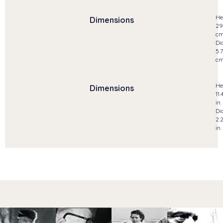
He
Dimensions
29
c
Di
5.7
c
He
Dimensions
11.
in.
Di
2.
in.