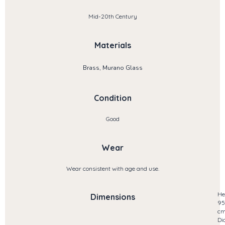
Mid-20th Century
Materials
Brass, Murano Glass
Condition
Good
Wear
Wear consistent with age and use.
He
Dimensions
95
c
Di