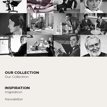
OUR COLLECTION
Our Collection
INSPIRATION
Inspiration
Newsletter