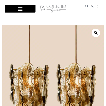
Skip
to
content