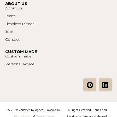
ABOUT US
About us
Team
Timeless Pieces
Jobs
Contact
CUSTOM MADE
Custom made
Personal Advice
P
L
i
i
n
n
t
k
e
e
© 2026 Collected by Agnes | Powered by
All rights reserved |
Terms and
r
d
ROCK Design
&
WeAreBonsai
Conditions
|
Privacy statement