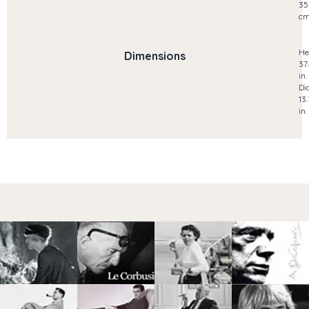
35
c
He
Dimensions
37
in.
Di
13
in.