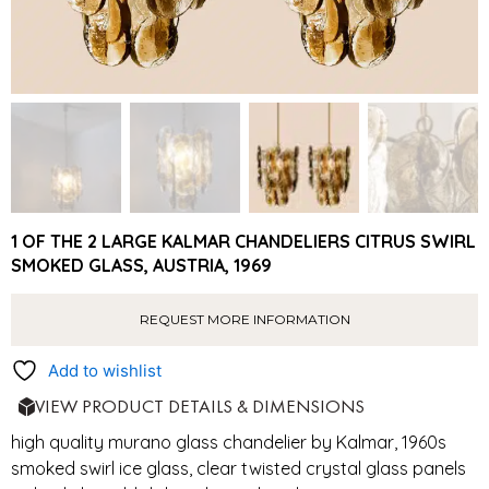
1 OF THE 2 LARGE KALMAR CHANDELIERS CITRUS SWIRL
SMOKED GLASS, AUSTRIA, 1969
REQUEST MORE INFORMATION
Add to wishlist
VIEW PRODUCT DETAILS & DIMENSIONS
high quality murano glass chandelier by Kalmar, 1960s
smoked swirl ice glass, clear twisted crystal glass panels