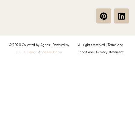
P
L
i
i
n
n
t
k
e
e
© 2026 Collected by Agnes | Powered by
All rights reserved |
Terms and
r
d
ROCK Design
&
WeAreBonsai
Conditions
|
Privacy statement
e
i
s
n
t