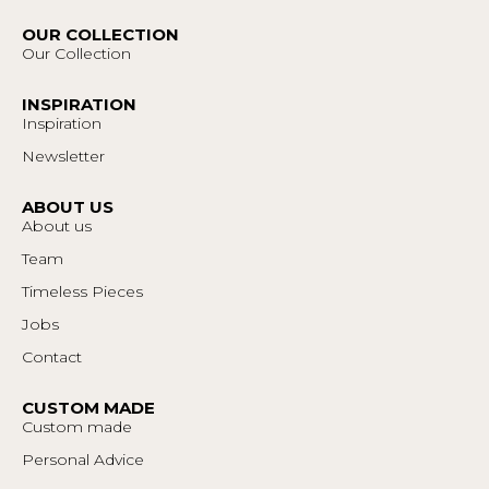
OUR COLLECTION
Our Collection
INSPIRATION
Inspiration
Newsletter
ABOUT US
About us
Team
Timeless Pieces
Jobs
Contact
CUSTOM MADE
Custom made
Personal Advice