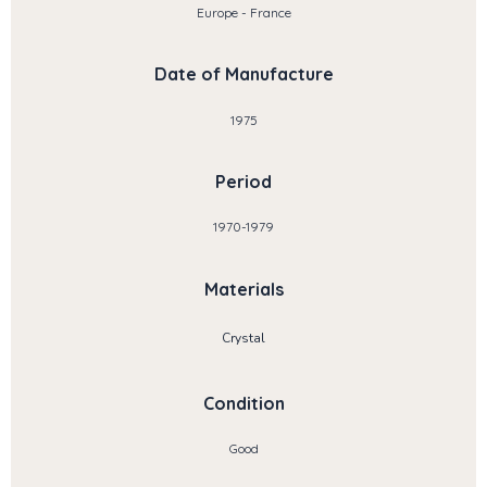
Europe - France
Date of Manufacture
1975
Period
1970-1979
Materials
Crystal
Condition
Good