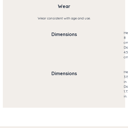
Wear
Wear consistent with age and use.
He
Dimensions
8
c
Di
4.5
c
He
Dimensions
3.1
in.
Di
1.7
in.