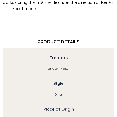
works during the 1950s while under the direction of René’s
son, Marc Lalique.
PRODUCT DETAILS
Creators
Lalique - Maker
Style
Other
Place of Origin