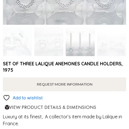
SET OF THREE LALIQUE ANEMONES CANDLE HOLDERS,
1975
REQUEST MORE INFORMATION
Add to wishlist
VIEW PRODUCT DETAILS & DIMENSIONS
Luxury at its finest, A collector’s item made by Lalique in
France.