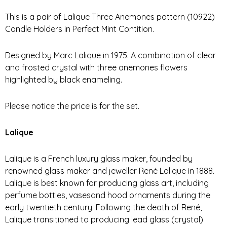
This is a pair of Lalique Three Anemones pattern (10922)
Candle Holders in Perfect Mint Contition.
Designed by Marc Lalique in 1975. A combination of clear
and frosted crystal with three anemones flowers
highlighted by black enameling.
Please notice the price is for the set.
Lalique
Lalique is a French luxury glass maker, founded by
renowned glass maker and jeweller René Lalique in 1888.
Lalique is best known for producing glass art, including
perfume bottles, vasesand hood ornaments during the
early twentieth century. Following the death of René,
Lalique transitioned to producing lead glass (crystal)