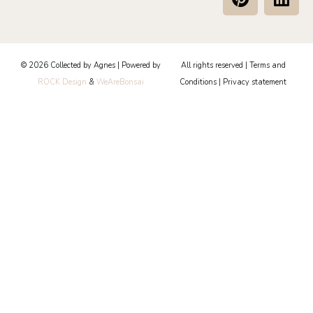
i
i
n
n
t
k
e
e
© 2026 Collected by Agnes | Powered by
All rights reserved |
Terms and
r
d
ROCK Design
&
WeAreBonsai
Conditions
|
Privacy statement
e
i
s
n
t