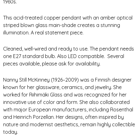
1960s.
This acid-treated copper pendant with an amber optical
striped blown glass main-shade creates a stunning
illumination. A real statement piece.
Cleaned, well-wired and ready to use. The pendant needs
one E27 standard bulb. Also LED compatible. Several
pieces available, please ask for availability.
Nanny Still McKinney (1926–2009) was a Finnish designer
known for her glassware, ceramics, and jewelry. She
worked for Riihimäki Glass and was recognized for her
innovative use of color and form.
She also collaborated
with major European manufacturers, including Rosenthal
and Heinrich Porzellan. Her designs, often inspired by
nature and modernist aesthetics, remain highly collectible
today.