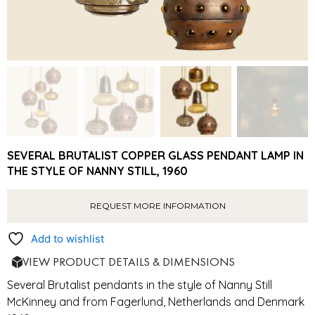
SEVERAL BRUTALIST COPPER GLASS PENDANT LAMP IN
THE STYLE OF NANNY STILL, 1960
REQUEST MORE INFORMATION
Add to wishlist
VIEW PRODUCT DETAILS & DIMENSIONS
Several Brutalist pendants in the style of Nanny Still
McKinney and from Fagerlund, Netherlands and Denmark