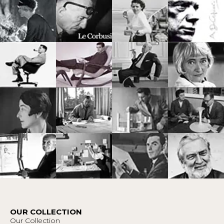
OUR COLLECTION
Our Collection