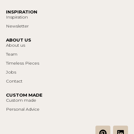
INSPIRATION
Inspiration
Newsletter
ABOUT US
About us
Team
Timeless Pieces
Jobs
Contact
CUSTOM MADE
Custom made
Personal Advice
P
L