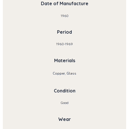
Date of Manufacture
1960
Period
1960-1969
Materials
Copper, Glass
Condition
Good
Wear