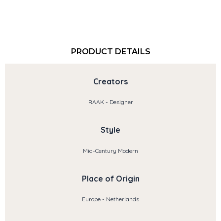
PRODUCT DETAILS
Creators
RAAK - Designer
Style
Mid-Century Modern
Place of Origin
Europe - Netherlands