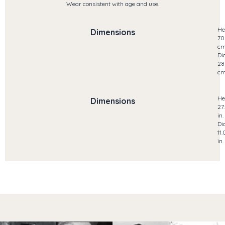
Wear consistent with age and use.
He
Dimensions
70
c
Di
28
c
He
Dimensions
27
in.
Di
11.
in.