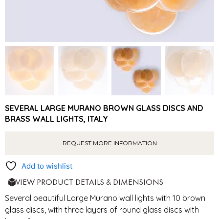
SEVERAL LARGE MURANO BROWN GLASS DISCS AND
BRASS WALL LIGHTS, ITALY
REQUEST MORE INFORMATION
Add to wishlist
VIEW PRODUCT DETAILS & DIMENSIONS
Several beautiful Large Murano wall lights with 10 brown
glass discs, with three layers of round glass discs with