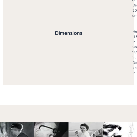
De
20
c
He
Dimensions
11.
in.
Wi
14
in.
De
7.8
in.