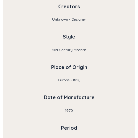
Creators
Unknown - Designer
Style
Mid-Century Modern
Place of Origin
Europe - Italy
Date of Manufacture
1970
Period