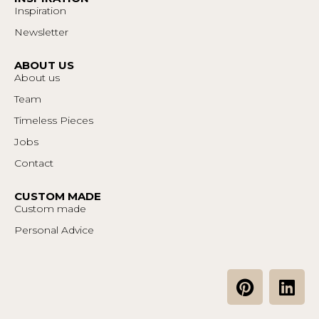
Inspiration
Newsletter
ABOUT US
About us
Team
Timeless Pieces
Jobs
Contact
CUSTOM MADE
Custom made
Personal Advice
P
L
i
i
n
n