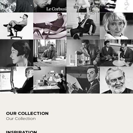
OUR COLLECTION
Our Collection
INSPIRATION