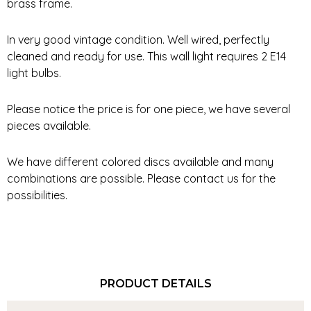
brass frame.
In very good vintage condition. Well wired, perfectly
cleaned and ready for use. This wall light requires 2 E14
light bulbs.
Please notice the price is for one piece, we have several
pieces available.
We have different colored discs available and many
combinations are possible. Please contact us for the
possibilities.
PRODUCT DETAILS