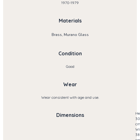
1970-1979
Materials
Brass, Murano Glass
Condition
Good
Wear
Wear consistent with age and use.
He
Dimensions
30
c
Wi
38
c