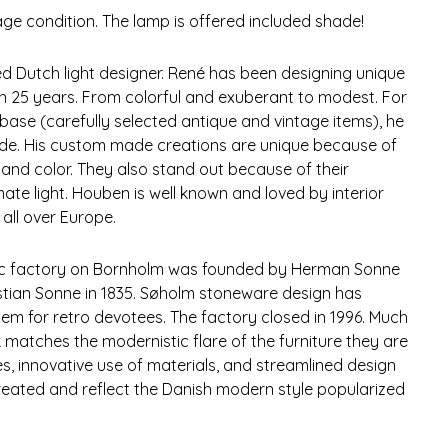
tage condition. The lamp is offered included shade!
 Dutch light designer. René has been designing unique
 25 years. From colorful and exuberant to modest. For
base (carefully selected antique and vintage items), he
ade. His custom made creations are unique because of
m and color. They also stand out because of their
mate light. Houben is well known and loved by interior
all over Europe.
ic factory on Bornholm was founded by Herman Sonne
tian Sonne in 1835. Søholm stoneware design has
tem for retro devotees. The factory closed in 1996. Much
matches the modernistic flare of the furniture they are
nes, innovative use of materials, and streamlined design
created and reflect the Danish modern style popularized