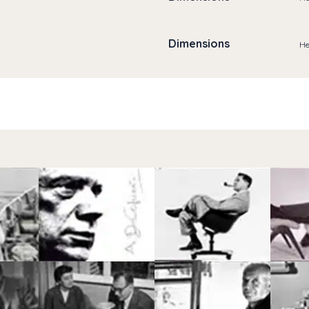
Dimensions
He