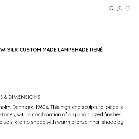
W SILK CUSTOM MADE LAMPSHADE RENÉ
LS & DIMENSIONS
olm, Denmark, 1960s. This high-end sculptural piece is
tones, with a combination of dry and glazed finishes.
lue silk lamp shade with warm bronze inner-shade by