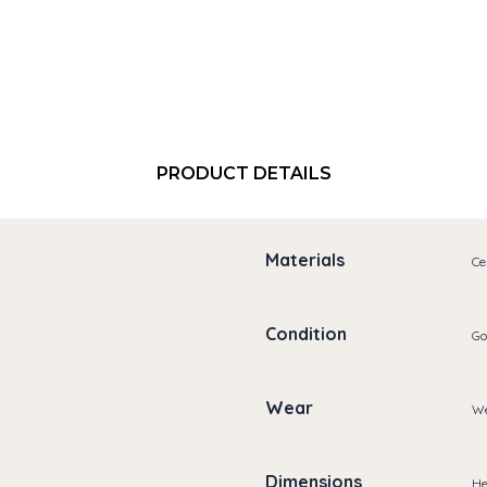
PRODUCT DETAILS
Materials
Ce
Condition
Go
Wear
We
Dimensions
He