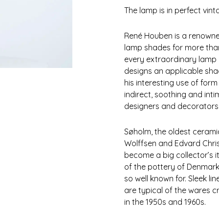
The lamp is in perfect vin
René Houben is a renowned
lamp shades for more than
every extraordinary lamp 
designs an applicable sh
his interesting use of for
indirect, soothing and inti
designers and decorators 
Søholm, the oldest ceram
Wolffsen and Edvard Chris
become a big collector’s i
of the pottery of Denmark 
so well known for. Sleek li
are typical of the wares 
in the 1950s and 1960s.