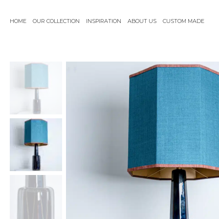
Skip
to
HOME
OUR COLLECTION
INSPIRATION
ABOUT US
CUSTOM MADE
content