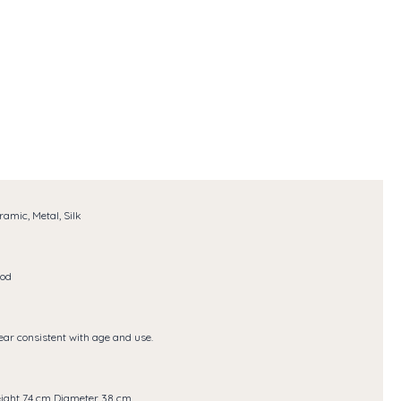
ramic, Metal, Silk
od
ar consistent with age and use.
ight 74 cm Diameter 38 cm