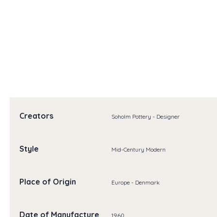
Creators
Soholm Pottery - Designer
Style
Mid-Century Modern
Place of Origin
Europe - Denmark
Date of Manufacture
1960