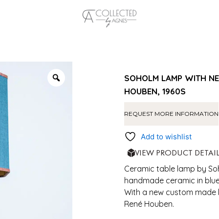
SOHOLM LAMP WITH NE
HOUBEN, 1960S
REQUEST MORE INFORMATION
Add to wishlist
VIEW PRODUCT DETAI
Ceramic table lamp by Soh
handmade ceramic in blue 
With a new custom made b
René Houben.