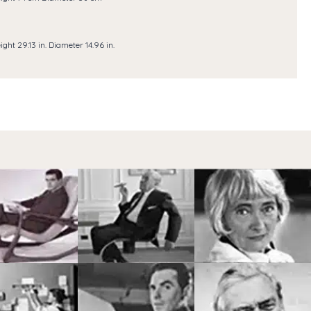
ight 29.13 in. Diameter 14.96 in.