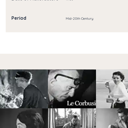
Period
Mid-20th Century