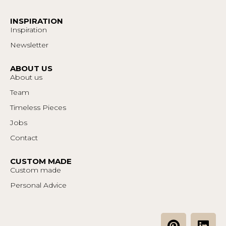
INSPIRATION
Inspiration
Newsletter
ABOUT US
About us
Team
Timeless Pieces
Jobs
Contact
CUSTOM MADE
Custom made
Personal Advice
P
L