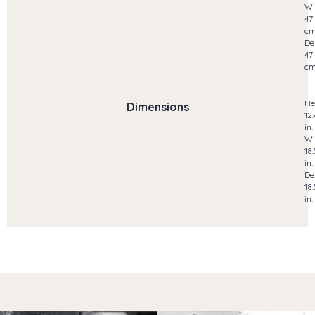
Wi
47
c
De
47
c
He
Dimensions
12
in.
Wi
18
in.
De
18
in.