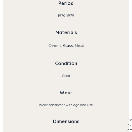
Period
1970-1979
Materials
Chrome, Glass, Metal
Condition
Good
Wear
Wear consistent with age and use.
He
Dimensions
32
c