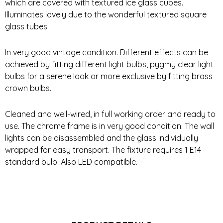
which are covered with textured ice glass cubes.
Illuminates lovely due to the wonderful textured square
glass tubes.
In very good vintage condition. Different effects can be
achieved by fitting different light bulbs, pygmy clear light
bulbs for a serene look or more exclusive by fitting brass
crown bulbs.
Cleaned and well-wired, in full working order and ready to
use. The chrome frame is in very good condition. The wall
lights can be disassembled and the glass individually
wrapped for easy transport. The fixture requires 1 E14
standard bulb. Also LED compatible.