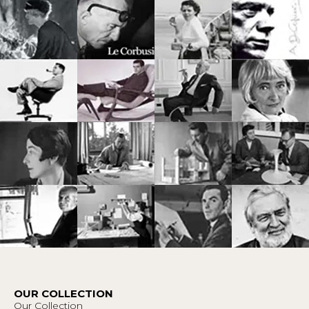
OUR COLLECTION
Our Collection