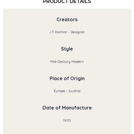
PRODUCT DETAILS
Creators
J.T. Kalmar - Designer
Style
Mid-Century Modern
Place of Origin
Europe - Austria
Date of Manufacture
1970