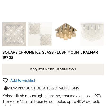
SQUARE CHROME ICE GLASS FLUSH MOUNT, KALMAR
1970S
REQUEST MORE INFORMATION
Add to wishlist
VIEW PRODUCT DETAILS & DIMENSIONS
Kalmar flush mount light, chrome, cast ice glass, ca. 1970
There are 13 small base Edison bulbs up to 40W per bulb