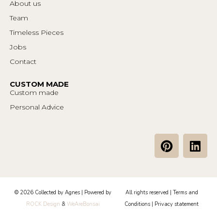
About us
Team
Timeless Pieces
Jobs
Contact
CUSTOM MADE
Custom made
Personal Advice
P
L
i
i
n
n
t
k
e
e
© 2026 Collected by Agnes | Powered by
All rights reserved |
Terms and
r
d
ROCK Design
&
WeAreBonsai
Conditions
|
Privacy statement
e
i