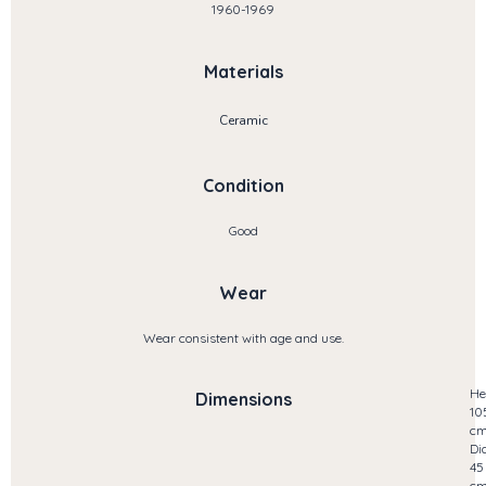
1960-1969
Materials
Ceramic
Condition
Good
Wear
Wear consistent with age and use.
He
Dimensions
10
c
Di
45
c