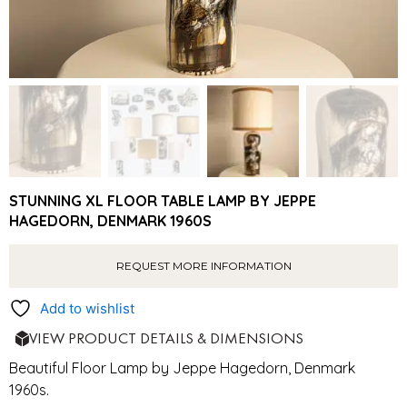
STUNNING XL FLOOR TABLE LAMP BY JEPPE
HAGEDORN, DENMARK 1960S
REQUEST MORE INFORMATION
Add to wishlist
VIEW PRODUCT DETAILS & DIMENSIONS
Beautiful Floor Lamp by Jeppe Hagedorn, Denmark
1960s.