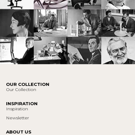
OUR COLLECTION
Our Collection
INSPIRATION
Inspiration
Newsletter
ABOUT US