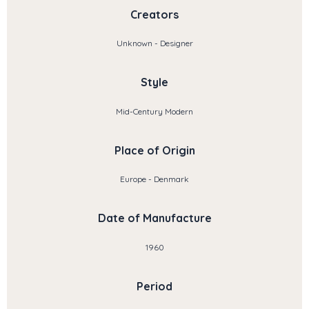
Creators
Unknown - Designer
Style
Mid-Century Modern
Place of Origin
Europe - Denmark
Date of Manufacture
1960
Period