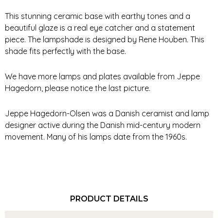
This stunning ceramic base with earthy tones and a
beautiful glaze is a real eye catcher and a statement
piece. The lampshade is designed by Rene Houben. This
shade fits perfectly with the base.
We have more lamps and plates available from Jeppe
Hagedorn, please notice the last picture.
Jeppe Hagedorn-Olsen was a Danish ceramist and lamp
designer active during the Danish mid-century modern
movement. Many of his lamps date from the 1960s.
PRODUCT DETAILS