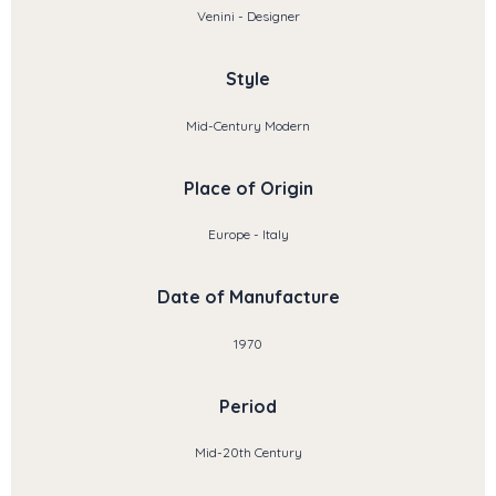
Venini - Designer
Style
Mid-Century Modern
Place of Origin
Europe - Italy
Date of Manufacture
1970
Period
Mid-20th Century