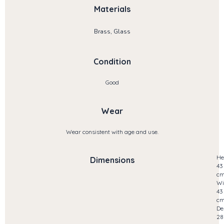
Materials
Brass, Glass
Condition
Good
Wear
Wear consistent with age and use.
He
Dimensions
43
c
Wi
43
c
De
28