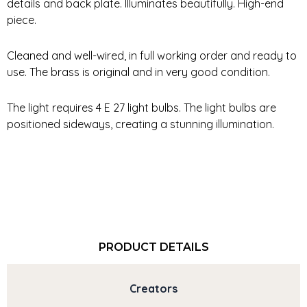
details and back plate. Illuminates beautifully. High-end
piece.
Cleaned and well-wired, in full working order and ready to
use. The brass is original and in very good condition.
The light requires 4 E 27 light bulbs. The light bulbs are
positioned sideways, creating a stunning illumination.
PRODUCT DETAILS
Creators