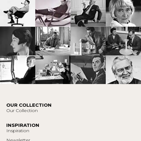
OUR COLLECTION
Our Collection
INSPIRATION
Inspiration
Newsletter