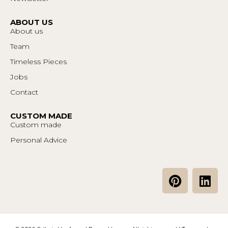
ABOUT US
About us
Team
Timeless Pieces
Jobs
Contact
CUSTOM MADE
Custom made
Personal Advice
P
L
i
i
n
n
t
k
e
e