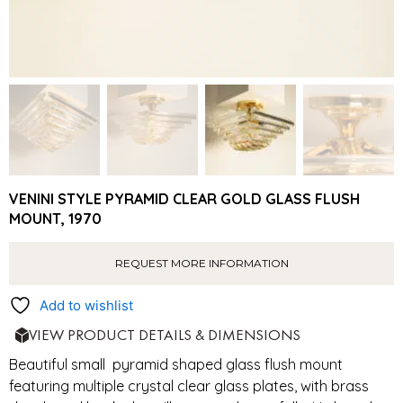
VENINI STYLE PYRAMID CLEAR GOLD GLASS FLUSH
MOUNT, 1970
REQUEST MORE INFORMATION
Add to wishlist
VIEW PRODUCT DETAILS & DIMENSIONS
Beautiful small pyramid shaped glass flush mount
featuring multiple crystal clear glass plates, with brass