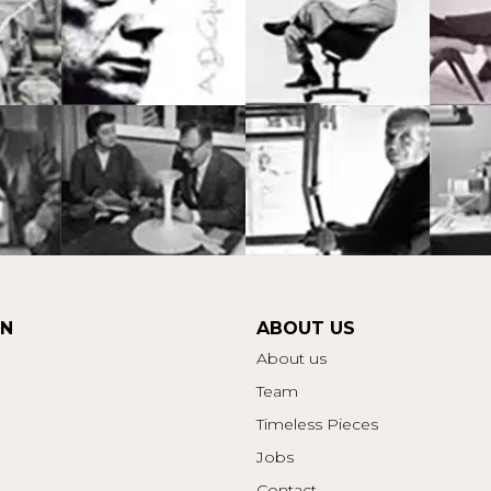
ON
ABOUT US
About us
Team
Timeless Pieces
Jobs
Contact