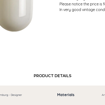
Please notice the price is 
In very good vintage condi
PRODUCT DETAILS
Materials
imburg - Designer
Ar