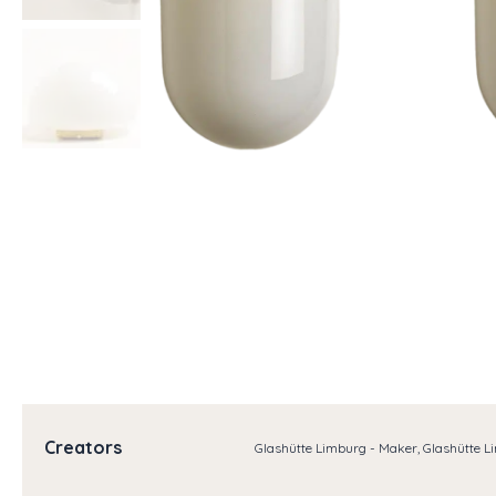
Creators
Glashütte Limburg - Maker, Glashütte L