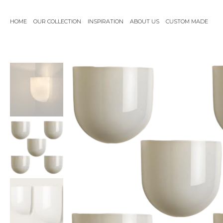
Skip
to
HOME
OUR COLLECTION
INSPIRATION
ABOUT US
CUSTOM MADE
content