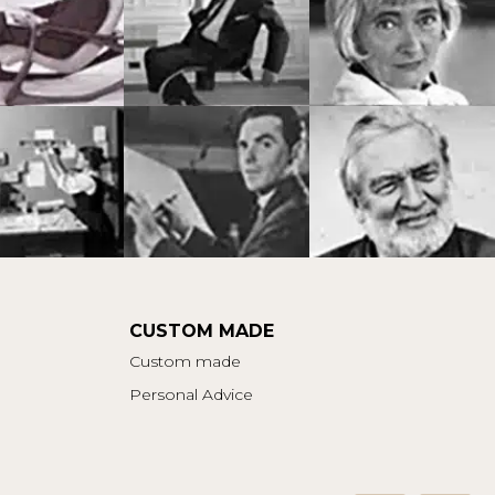
CUSTOM MADE
Custom made
Personal Advice