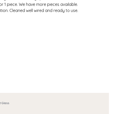
for 1 piece. We have more pieces available.
tion. Cleaned well wired and ready to use.
t Glass