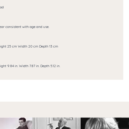
od
ar consistent with age and use.
ight 25 cm Width 20 cm Depth 13 cm
ight 9.84 in. Width 7.87 in. Depth 5.12 in.