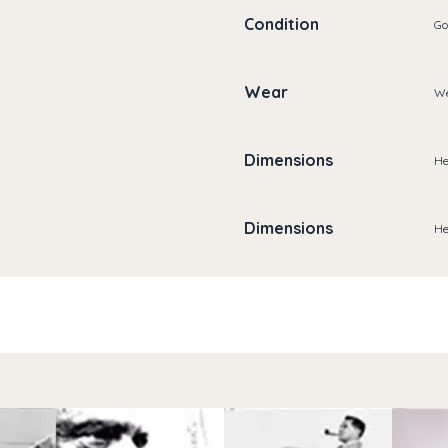
Condition
Go
Wear
We
Dimensions
He
Dimensions
He