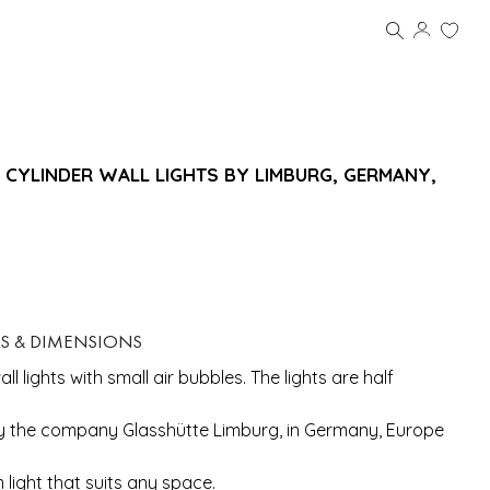
 CYLINDER WALL LIGHTS BY LIMBURG, GERMANY,
LS & DIMENSIONS
ll lights with small air bubbles. The lights are half
 the company Glasshütte Limburg, in Germany, Europe
m light that suits any space.