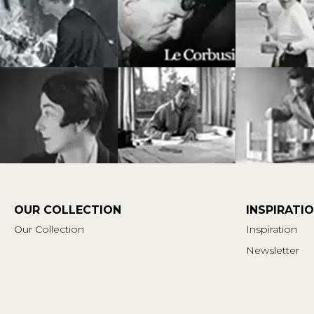
OUR COLLECTION
INSPIRATI
Our Collection
Inspiration
Newsletter