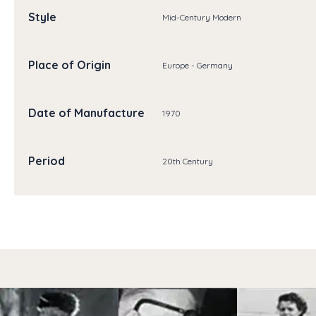
Style
Mid-Century Modern
Place of Origin
Europe - Germany
Date of Manufacture
1970
Period
20th Century