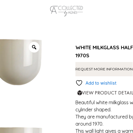
WHITE MILKGLASS HALF
1970S
REQUEST MORE INFORMATION
Add to wishlist
VIEW PRODUCT DETAI
Beautiful white milkglass wa
cylinder shaped.
They are manufactured by
around 1970.
This wall light gives a war