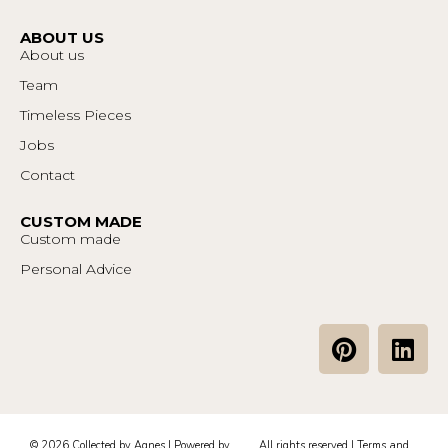
ABOUT US
About us
Team
Timeless Pieces
Jobs
Contact
CUSTOM MADE
Custom made
Personal Advice
P
L
i
i
n
n
t
k
e
e
© 2026 Collected by Agnes | Powered by
All rights reserved |
Terms and