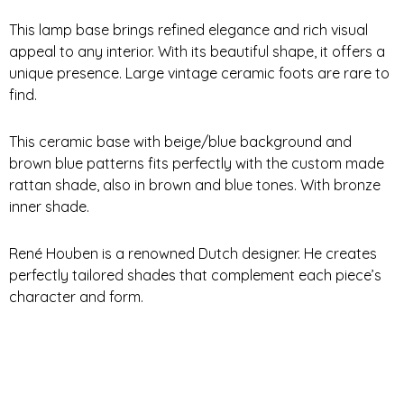
This lamp base brings refined elegance and rich visual
appeal to any interior. With its beautiful shape, it offers a
unique presence. Large vintage ceramic foots are rare to
find.
This ceramic base with beige/blue background and
brown blue patterns fits perfectly with the custom made
rattan shade, also in brown and blue tones. With bronze
inner shade.
René Houben is a renowned Dutch designer. He creates
perfectly tailored shades that complement each piece’s
character and form.