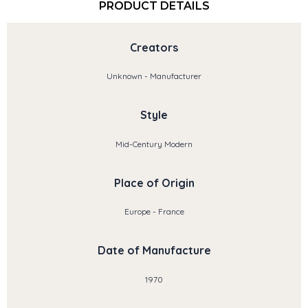
PRODUCT DETAILS
Creators
Unknown - Manufacturer
Style
Mid-Century Modern
Place of Origin
Europe - France
Date of Manufacture
1970