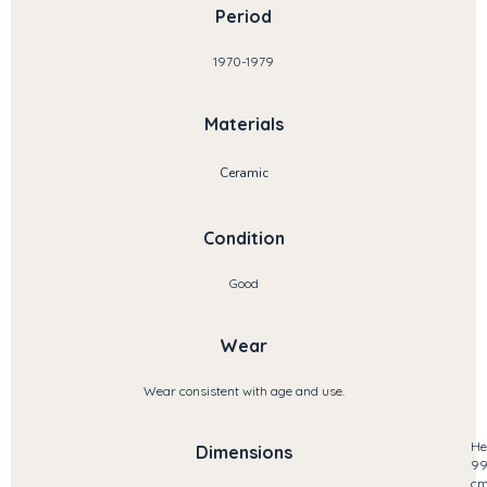
Period
1970-1979
Materials
Ceramic
Condition
Good
Wear
Wear consistent with age and use.
He
Dimensions
9
c