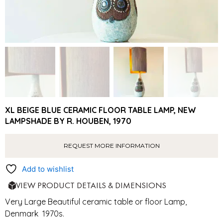
XL BEIGE BLUE CERAMIC FLOOR TABLE LAMP, NEW
LAMPSHADE BY R. HOUBEN, 1970
REQUEST MORE INFORMATION
Add to wishlist
VIEW PRODUCT DETAILS & DIMENSIONS
Very Large Beautiful ceramic table or floor Lamp,
Denmark 1970s.