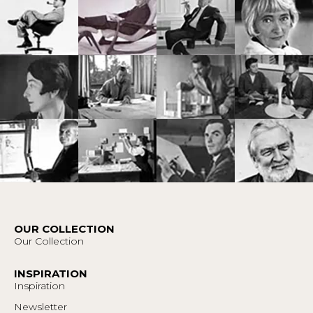
OUR COLLECTION
Our Collection
INSPIRATION
Inspiration
Newsletter