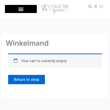
Skip
to
content
Winkelmand
Your cart is currently empty.
Return to shop