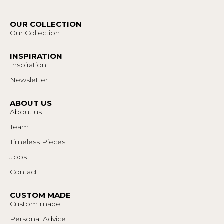
OUR COLLECTION
Our Collection
INSPIRATION
Inspiration
Newsletter
ABOUT US
About us
Team
Timeless Pieces
Jobs
Contact
CUSTOM MADE
Custom made
Personal Advice