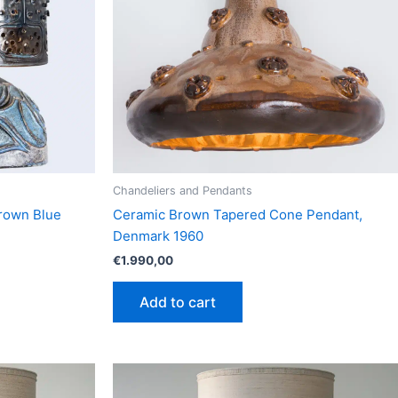
Chandeliers and Pendants
Brown Blue
Ceramic Brown Tapered Cone Pendant,
Denmark 1960
€
1.990,00
Add to cart