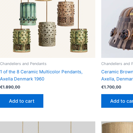
Chandeliers and Pendants
Chandeliers and 
1 of the 8 Ceramic Multicolor Pendants,
Ceramic Brown 
Axella Denmark 1960
Axella, Denma
€
1.890,00
€
1.700,00
Add to cart
Add to ca