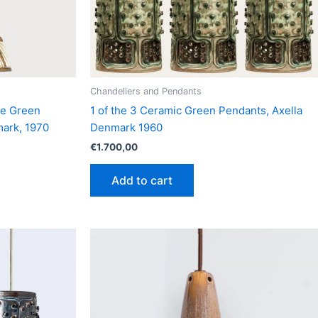
Chandeliers and Pendants
pe Green
1 of the 3 Ceramic Green Pendants, Axella
mark, 1970
Denmark 1960
€
1.700,00
Add to cart