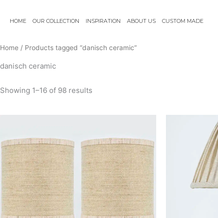
Skip
to
HOME
OUR COLLECTION
INSPIRATION
ABOUT US
CUSTOM MADE
content
Home
/ Products tagged “danisch ceramic”
danisch ceramic
Showing 1–16 of 98 results