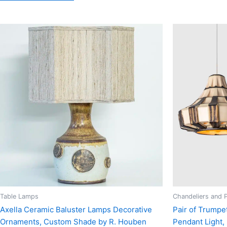
Table Lamps
Chandeliers and 
Axella Ceramic Baluster Lamps Decorative
Pair of Trumpe
Ornaments, Custom Shade by R. Houben
Pendant Light,