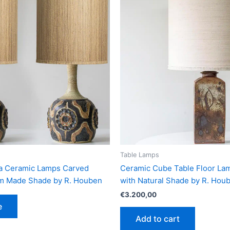
Table Lamps
lla Ceramic Lamps Carved
Ceramic Cube Table Floor L
om Made Shade by R. Houben
with Natural Shade by R. Hou
€
3.200,00
e
Add to cart