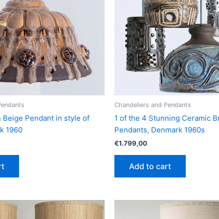
Pendants
Chandeliers and Pendants
Beige Pendant in style of
1 of the 4 Stunning Ceramic 
rk 1960
Pendants, Denmark 1960s
€
1.799,00
rt
Add to cart