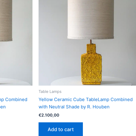
Table Lamps
amp Combined
Yellow Ceramic Cube TableLamp Combined
ben
with Neutral Shade by R. Houben
€
2.100,00
Add to cart