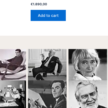
€
1.890,00
Add to cart