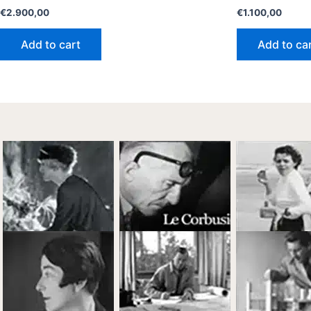
€
2.900,00
€
1.100,00
Add to cart
Add to ca