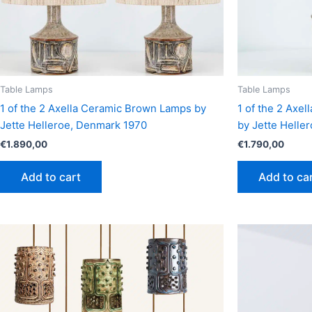
Table Lamps
Table Lamps
1 of the 2 Axella Ceramic Brown Lamps by
1 of the 2 Axe
Jette Helleroe, Denmark 1970
by Jette Helle
€
1.890,00
€
1.790,00
Add to cart
Add to ca