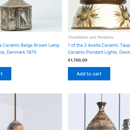
Chandeliers and Pendants
lla Ceramic Beige Brown Lamp
1 of the 2 Axella Ceramic Tau
roe, Denmark 1970
Ceramic Pendant Lights, Den
€
1.700,00
rt
Add to cart