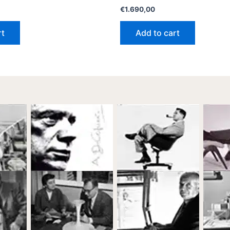
€
1.690,00
rt
Add to cart