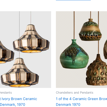
Pendants
Chandeliers and Pendants
t Ivory Brown Ceramic
1 of the 4 Ceramic Green Bro
 Denmark, 1970
Denmark 1970