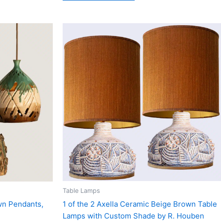
Table Lamps
1 of the 2 Axella Ceramic Beige Brown Table
wn Pendants,
Lamps with Custom Shade by R. Houben