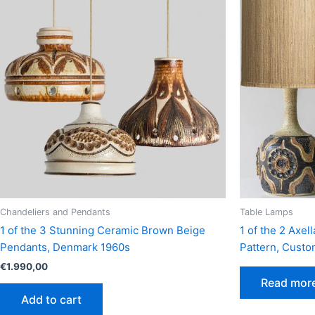
Chandeliers and Pendants
Table Lamps
1 of the 3 Stunning Ceramic Brown Beige
1 of the 2 Axe
Pendants, Denmark 1960s
Pattern, Cust
€
1.990,00
Read mor
Add to cart