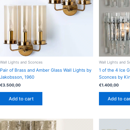
Wall Lights and Sconces
Wall Lights and 
Pair of Brass and Amber Glass Wall Lights by
1 of the 4 Ice
Jakobsson, 1960
Sconces by Kin
€
3.500,00
€
1.400,00
Add to cart
Add to ca