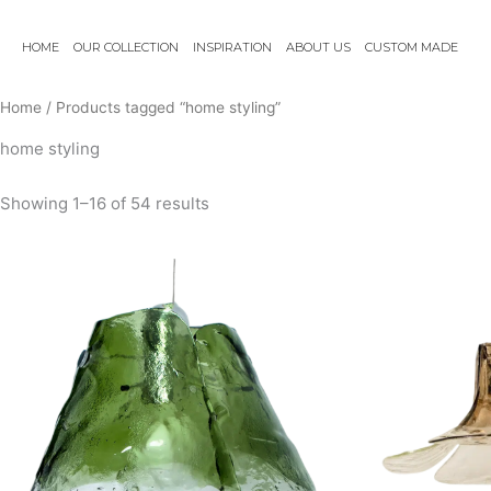
Skip
to
HOME
OUR COLLECTION
INSPIRATION
ABOUT US
CUSTOM MADE
content
Home
/ Products tagged “home styling”
home styling
Showing 1–16 of 54 results