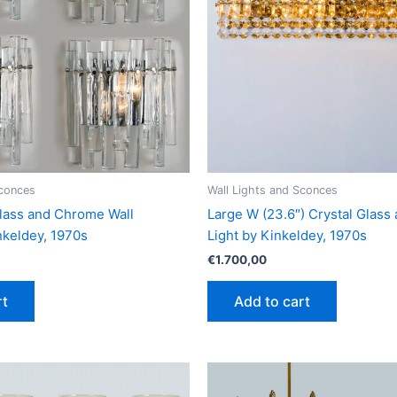
Sconces
Wall Lights and Sconces
 Glass and Chrome Wall
Large W (23.6″) Crystal Glass
keldey, 1970s
Light by Kinkeldey, 1970s
€
1.700,00
rt
Add to cart