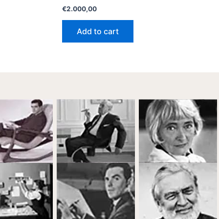
€
2.000,00
Add to cart