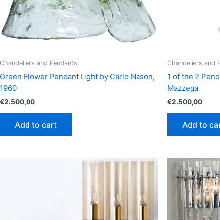
Chandeliers and Pendants
Chandeliers and 
Green Flower Pendant Light by Carlo Nason,
1 of the 2 Pend
1960
Mazzega
€
2.500,00
€
2.500,00
Add to cart
Add to ca