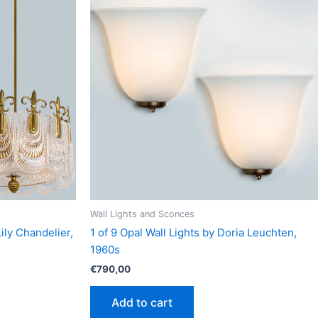
Wall Lights and Sconces
ily Chandelier,
1 of 9 Opal Wall Lights by Doria Leuchten,
1960s
€
790,00
Add to cart