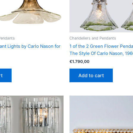
Pendants
Chandeliers and Pendants
ant Lights by Carlo Nason for
1 of the 2 Green Flower Penda
The Style Of Carlo Nason, 196
€
1.790,00
rt
Add to cart