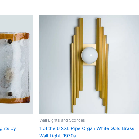
Wall Lights and Sconces
ights by
1 of the 6 XXL Pipe Organ White Gold Brass
Wall Light, 1970s