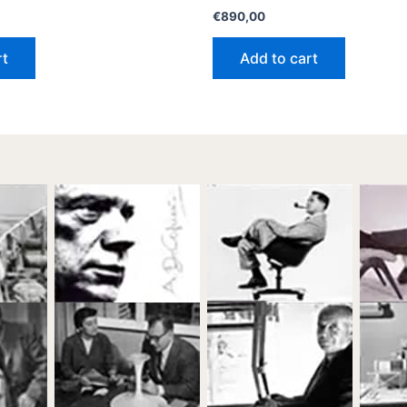
€
890,00
rt
Add to cart