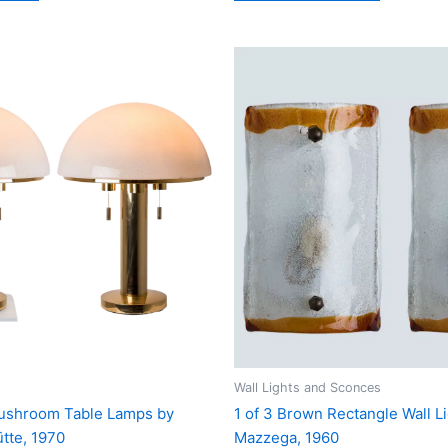
Wall Lights and Sconces
Mushroom Table Lamps by
1 of 3 Brown Rectangle Wall L
tte, 1970
Mazzega, 1960