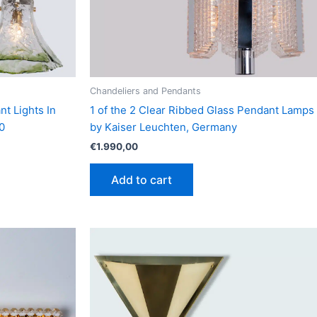
Chandeliers and Pendants
nt Lights In
1 of the 2 Clear Ribbed Glass Pendant Lamps
0
by Kaiser Leuchten, Germany
€
1.990,00
Add to cart