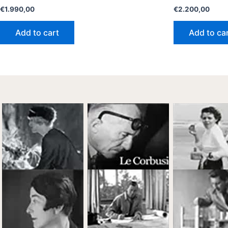
€
1.990,00
€
2.200,00
Add to cart
Add to ca