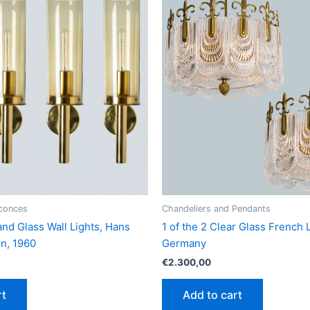
Sconces
Chandeliers and Pendants
and Glass Wall Lights, Hans
1 of the 2 Clear Glass French L
n, 1960
Germany
€
2.300,00
rt
Add to cart