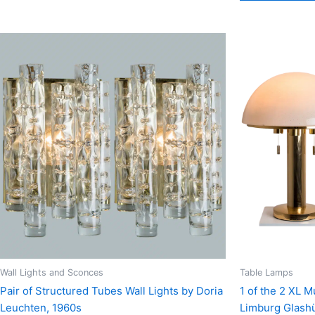
Wall Lights and Sconces
Table Lamps
Pair of Structured Tubes Wall Lights by Doria
1 of the 2 XL 
Leuchten, 1960s
Limburg Glashü