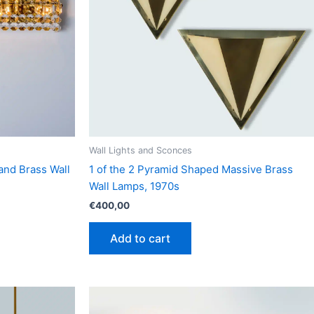
Wall Lights and Sconces
 and Brass Wall
1 of the 2 Pyramid Shaped Massive Brass
Wall Lamps, 1970s
€
400,00
Add to cart