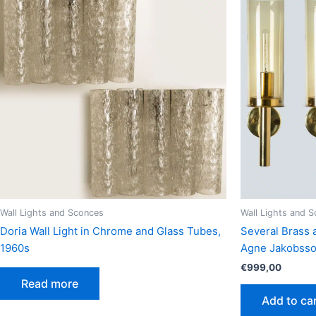
Wall Lights and Sconces
Wall Lights and 
Doria Wall Light in Chrome and Glass Tubes,
Several Brass 
1960s
Agne Jakobsso
€
999,00
Read more
Add to ca