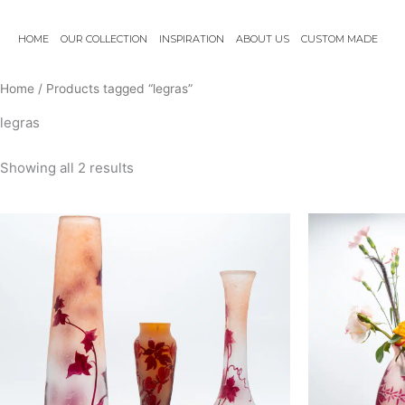
Skip
to
HOME
OUR COLLECTION
INSPIRATION
ABOUT US
CUSTOM MADE
content
Home
/ Products tagged “legras”
legras
Showing all 2 results