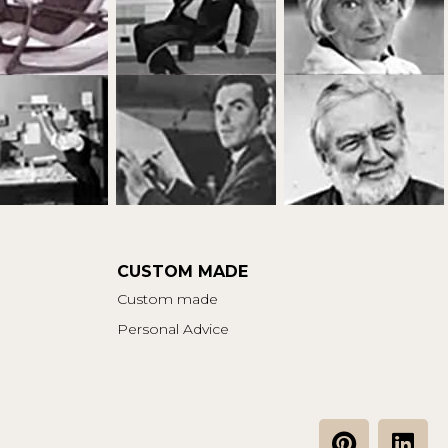
CUSTOM MADE
Custom made
Personal Advice
P
L