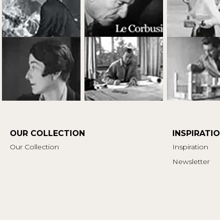
OUR COLLECTION
INSPIRATI
Our Collection
Inspiration
Newsletter