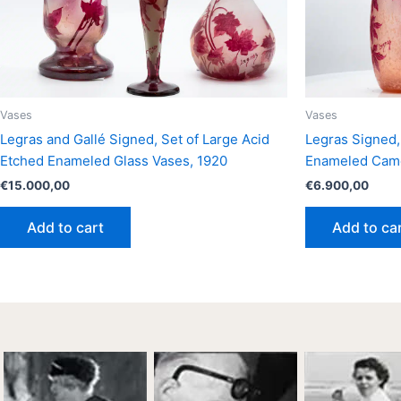
Vases
Vases
Legras and Gallé Signed, Set of Large Acid
Legras Signed,
Etched Enameled Glass Vases, 1920
Enameled Came
€
15.000,00
€
6.900,00
Add to cart
Add to ca