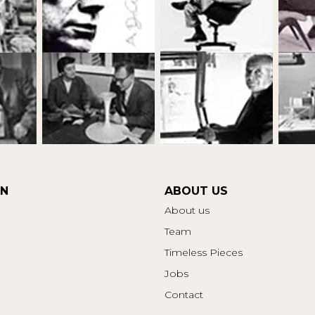
ON
ABOUT US
About us
Team
Timeless Pieces
Jobs
Contact