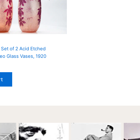
 Set of 2 Acid Etched
o Glass Vases, 1920
rt